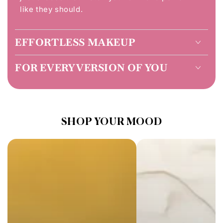
like they should.
EFFORTLESS MAKEUP
FOR EVERY VERSION OF YOU
SHOP YOUR MOOD