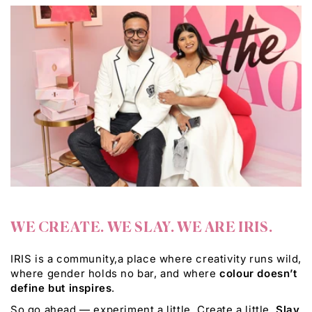
WE CREATE. WE SLAY. WE ARE IRIS.
IRIS is a community,a place where creativity runs wild,
where gender holds no bar, and where
colour doesn’t
define but inspires
.
So go ahead — experiment a little. Create a little.
Slay