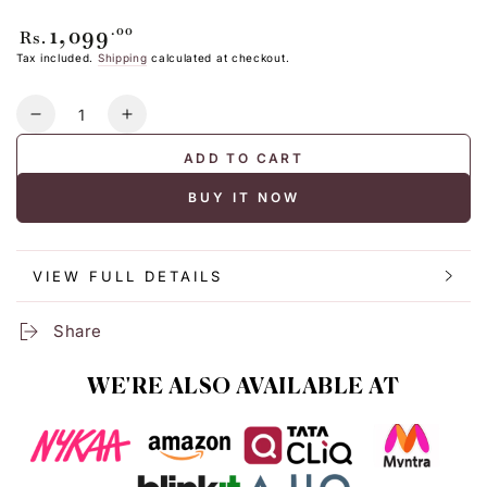
1,099
Regular
.00
Rs.
price
Tax included.
Shipping
calculated at checkout.
Quantity
Decrease
Increase
quantity
quantity
ADD TO CART
for
for
POCKET
POCKET
BUY IT NOW
TOTE
TOTE
BAG
BAG
VIEW FULL DETAILS
Share
WE'RE ALSO AVAILABLE AT