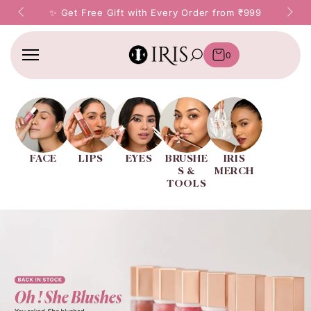
SKIP TO
ery Order from ₹999
✨ Prepay & Save ₹50 on Every Ord
CONTENT
0
FACE
LIPS
EYES
BRUSHE
IRIS
S &
MERCH
TOOLS