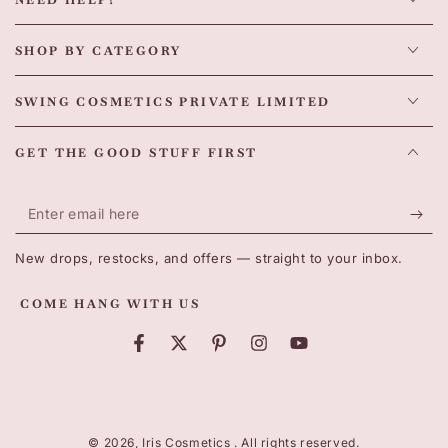
NEED HELP?
SHOP BY CATEGORY
SWING COSMETICS PRIVATE LIMITED
GET THE GOOD STUFF FIRST
Enter
email
New drops, restocks, and offers — straight to your inbox.
here
COME HANG WITH US
Facebook
Twitter
Pinterest
Instagram
YouTube
Payment
methods
© 2026,
Iris Cosmetics
. All rights reserved.