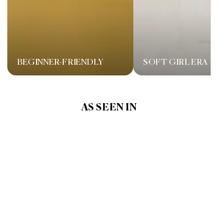
BEGINNER-FRIENDLY
SOFT GIRL ERA
AS SEEN IN