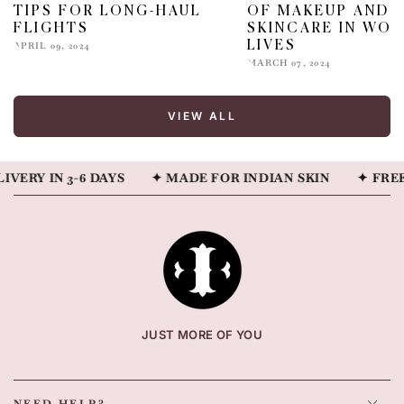
TIPS FOR LONG-HAUL
OF MAKEUP AND
FLIGHTS
SKINCARE IN WOM
LIVES
APRIL 09, 2024
MARCH 07, 2024
VIEW ALL
Y IN 3-6 DAYS
✦ MADE FOR INDIAN SKIN
✦ FREE SH
JUST MORE OF YOU