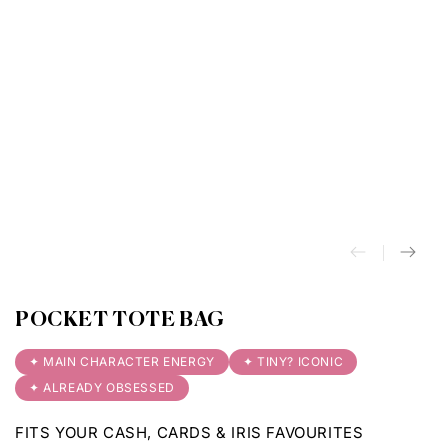
POCKET TOTE BAG
✦ MAIN CHARACTER ENERGY
✦ TINY? ICONIC
✦ ALREADY OBSESSED
FITS YOUR CASH, CARDS & IRIS FAVOURITES