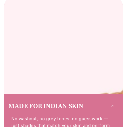
MADE FOR INDIAN SKIN
No washout, no grey tones, no guesswork —
just shades that match your skin and perform