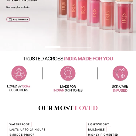
OUR MOST
LOVED
WATERPROOF
LIGHTWEIGHT
LASTS UPTO 24 HOURS
BUILDABLE
SMUDGE-PROOF
HIGHLY PIGMENTED