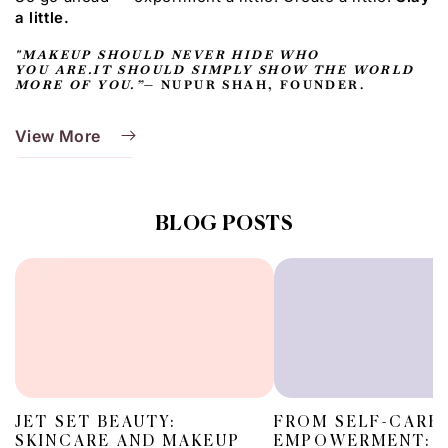
a little.
"MAKEUP SHOULD NEVER HIDE WHO
YOU ARE.IT SHOULD SIMPLY SHOW THE WORLD
MORE OF YOU.”
— NUPUR SHAH, FOUNDER.
View More
BLOG POSTS
JET SET BEAUTY:
FROM SELF-CARE
SKINCARE AND MAKEUP
EMPOWERMENT: T