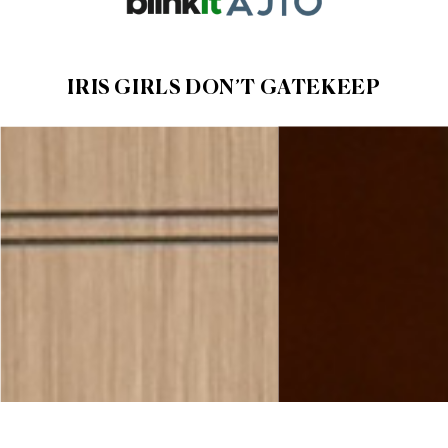
IRIS GIRLS DON’T
GATEKEEP