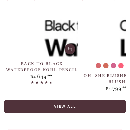
BACK TO BLACK
She's
She's
She's
She
WATERPROOF KOHL PENCIL
Peachy
Chic
Extra
Hot
A
649
Regular
.00
OH! SHE BLUSHES
Rs.
price
BLUSH
799
Regul
.00
Rs.
price
VIEW ALL